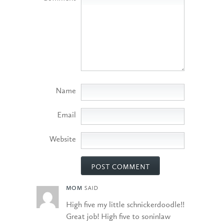
Name
Email
Website
MOM
SAID
High five my little schnickerdoodle!!
Great job! High five to soninlaw