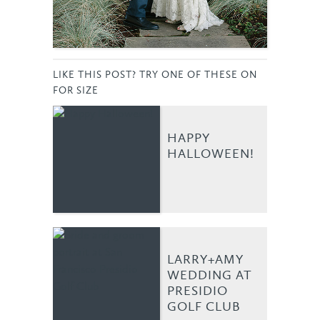
LIKE THIS POST? TRY ONE OF THESE ON
FOR SIZE
HAPPY
HALLOWEEN!
LARRY+AMY
WEDDING AT
PRESIDIO
GOLF CLUB