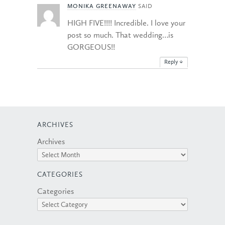
MONIKA GREENAWAY
SAID
HIGH FIVE!!!! Incredible. I love your
post so much. That wedding…is
GORGEOUS!!
Reply
↓
ARCHIVES
Archives
CATEGORIES
Categories