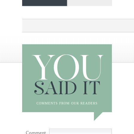
YOU
SAID IT
comments from our readers
Comment