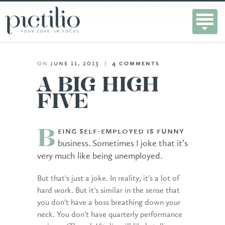
on
june 11, 2013
|
4
comments
A BIG HIGH
FIVE
eing self-employed is funny
B
business. Sometimes I joke that it’s
very much like being unemployed.
But that’s just a joke. In reality, it’s a lot of
hard work. But it’s similar in the sense that
you don’t have a boss breathing down your
neck. You don’t have quarterly performance