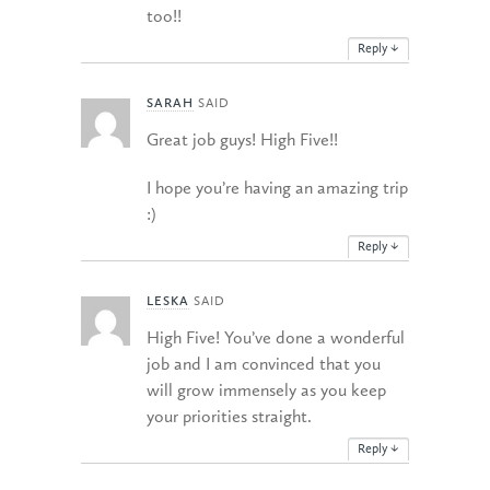
too!!
Reply
↓
SARAH
SAID
Great job guys! High Five!!
I hope you’re having an amazing trip
:)
Reply
↓
LESKA
SAID
High Five! You’ve done a wonderful
job and I am convinced that you
will grow immensely as you keep
your priorities straight.
Reply
↓