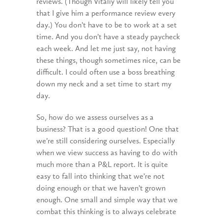
reviews. (Though Vitaliy will likely tell you
that I give him a performance review every
day.) You don’t have to be to work at a set
time. And you don’t have a steady paycheck
each week. And let me just say, not having
these things, though sometimes nice, can be
difficult. I could often use a boss breathing
down my neck and a set time to start my
day.
So, how do we assess ourselves as a
business? That is a good question! One that
we’re still considering ourselves. Especially
when we view success as having to do with
much more than a P&L report. It is quite
easy to fall into thinking that we’re not
doing enough or that we haven’t grown
enough. One small and simple way that we
combat this thinking is to always celebrate