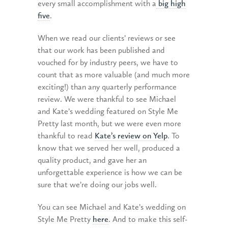
every small accomplishment with a
big high
five
.
When we read our clients’ reviews or see
that our work has been published and
vouched for by industry peers, we have to
count that as more valuable (and much more
exciting!) than any quarterly performance
review. We were thankful to see Michael
and Kate’s wedding featured on Style Me
Pretty last month, but we were even more
thankful to read
Kate’s review on Yelp
. To
know that we served her well, produced a
quality product, and gave her an
unforgettable experience is how we can be
sure that we’re doing our jobs well.
You can see Michael and Kate’s wedding on
Style Me Pretty
here
. And to make this self-