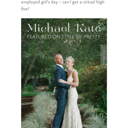
employed girl’s day – can I get a virtual high
five?