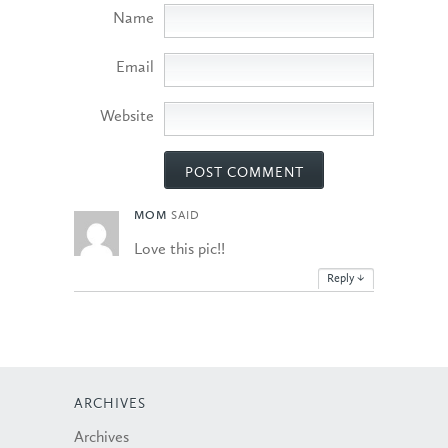
Name
Email
Website
MOM
SAID
Love this pic!!
Reply
↓
ARCHIVES
Archives