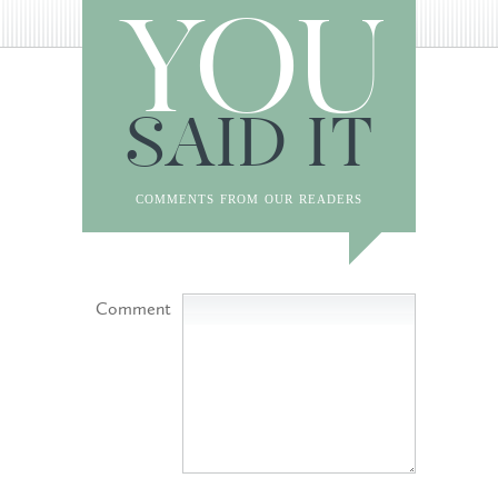
YOU
SAID IT
comments from our readers
Comment