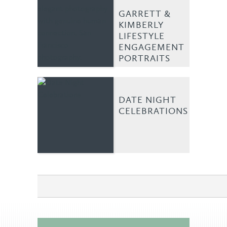
GARRETT &
KIMBERLY
LIFESTYLE
ENGAGEMENT
PORTRAITS
DATE NIGHT
CELEBRATIONS