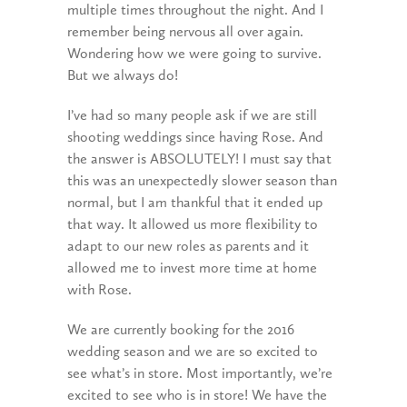
multiple times throughout the night. And I
remember being nervous all over again.
Wondering how we were going to survive.
But we always do!
I’ve had so many people ask if we are still
shooting weddings since having Rose. And
the answer is ABSOLUTELY! I must say that
this was an unexpectedly slower season than
normal, but I am thankful that it ended up
that way. It allowed us more flexibility to
adapt to our new roles as parents and it
allowed me to invest more time at home
with Rose.
We are currently booking for the 2016
wedding season and we are so excited to
see what’s in store. Most importantly, we’re
excited to see who is in store! We have the