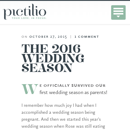
on
october 27, 2015
|
1
comment
THE 2016
WEDDING
SEASON
e officially survived our
W
first wedding season as parents!
I remember how much joy I had when I
accomplished a wedding season being
pregnant. And then we started this year’s
wedding season when Rose was still eating