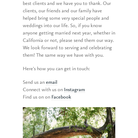
best clients and we have you to thank. Our
clients, our friends and our family have
helped bring some very special people and
weddings into our life. So, if you know
anyone getting married next year, whether in
California or not, please send them our way.
We look forward to serving and celebrating
them! The same way we have with you.
Here’s how you can get in touch:
Send us an
email
Connect with us on
Instagram
Find us on on
Facebook