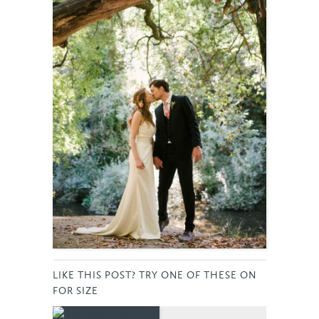
LIKE THIS POST? TRY ONE OF THESE ON
FOR SIZE