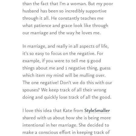
than the fact that I’m a woman. But my poor
husband has been so incredibly supportive
through it all. He constantly teaches me
what patience and grace look like through
our marriage and the way he loves me.
In marriage, and really in all aspects of life,
it’s so easy to focus on the negative. For
example, if you were to tell me 9 good
things about me and 1 negative thing, guess
which item my mind will be mulling over.
The one negative! Don’t we do this with our
spouses? We keep track of all their wrong
doing and quickly lose track of all the good.
I love this idea that Kate from
StyleSmaller
shared with us about how she is being more
intentional in her marriage. She decided to
make a conscious effort in keeping track of