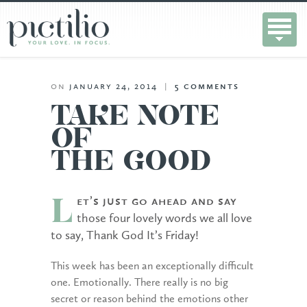
on
january 24, 2014
|
5
comments
TAKE NOTE
OF
THE GOOD
et’s just go ahead and say
L
those four lovely words we all love
to say, Thank God It’s Friday!
This week has been an exceptionally difficult
one. Emotionally. There really is no big
secret or reason behind the emotions other