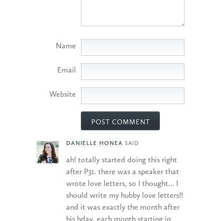
Name
Email
Website
DANIELLE HONEA
SAID
ah! totally started doing this right
after P31. there was a speaker that
wrote love letters, so I thought… I
should write my hubby love letters!!
and it was exactly the month after
his bday. each month starting in