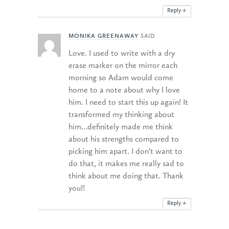
Reply
↓
MONIKA GREENAWAY
SAID
Love. I used to write with a dry
erase marker on the mirror each
morning so Adam would come
home to a note about why I love
him. I need to start this up again! It
transformed my thinking about
him…definitely made me think
about his strengths compared to
picking him apart. I don’t want to
do that, it makes me really sad to
think about me doing that. Thank
you!!
Reply
↓