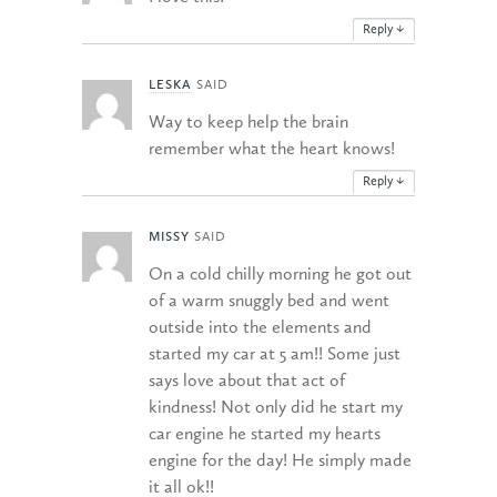
Reply
↓
LESKA
SAID
Way to keep help the brain
remember what the heart knows!
Reply
↓
MISSY
SAID
On a cold chilly morning he got out
of a warm snuggly bed and went
outside into the elements and
started my car at 5 am!! Some just
says love about that act of
kindness! Not only did he start my
car engine he started my hearts
engine for the day! He simply made
it all ok!!