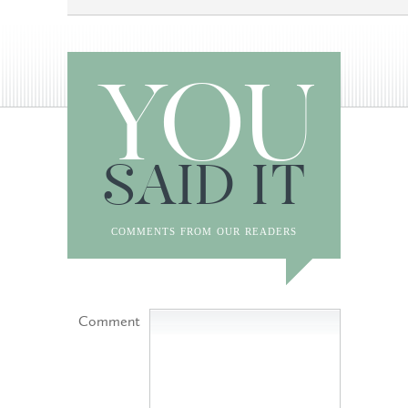
YOU
SAID IT
comments from our readers
Comment