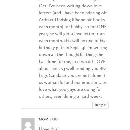
Oct, i’ve been writing down love
letters (and I have been printing off
Artifact Uprising iPhone pic books
each month) for hubby! so for ONE
year, he will get a love letter from
each month. this will be one of his
birthday gifts in Sept 14! I’m writing
down all the thoughtful things he
has done for me, and what I LOVE
about him. <3 well sending you BIG
hugs Candace-you are not alone ;)
us woman lol and our emotions. ps
love what you guys are doing for
others, even during a hard week.
Reply
↓
MOM
SAID
I love this!