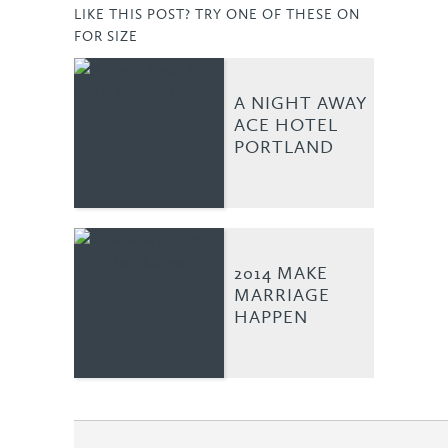
LIKE THIS POST? TRY ONE OF THESE ON
FOR SIZE
A NIGHT AWAY
ACE HOTEL
PORTLAND
2014 MAKE
MARRIAGE
HAPPEN