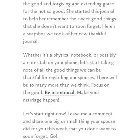
the good and forgiving and extending grace
for the not so good. She started this journal
to help her remember the sweet good things
that she doesn’t want to soon forget. Here’s
a snapshot we took of her new thankful
journal.
Whether it’s a physical notebook, or possibly
a notes tab on your phone, let’s start taking
note of all the good things we can be
thankful for regarding our spouses. There will
be so many more than we think. Focus on
the good.
Be intentional.
Make your
marriage happen!
Let’s start right now! Leave me a comment
and share one big or small thing your spouse
did for you this week that you don’t want to
soon forget. Go!