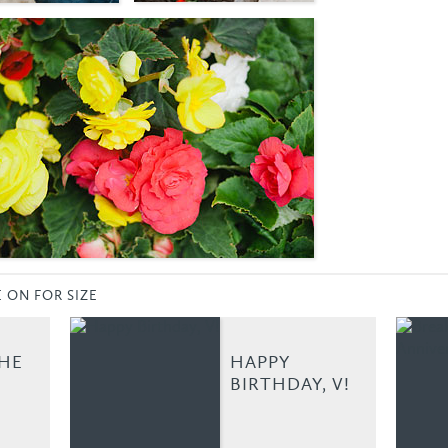
E ON FOR SIZE
THE
HAPPY
BIRTHDAY, V!