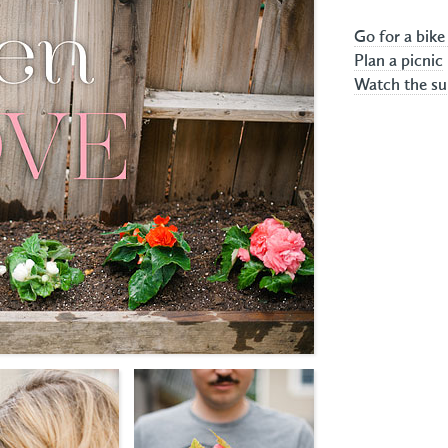
Go for a bike
Plan a picnic
Watch the su