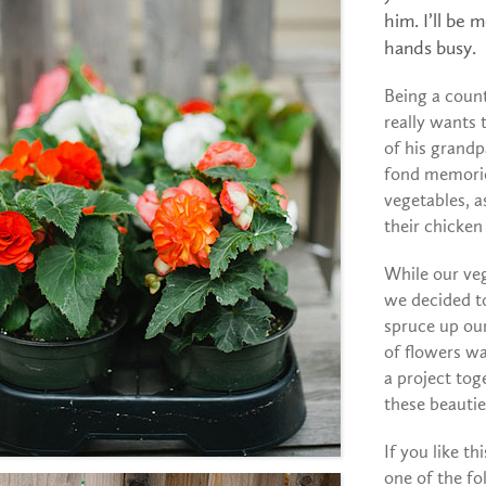
him. I’ll be
hands busy.
Being a coun
really wants 
of his grandp
fond memorie
vegetables, a
their chicken
While our veg
we decided t
spruce up our
of flowers wa
a project to
these beautie
If you like th
one of the fo