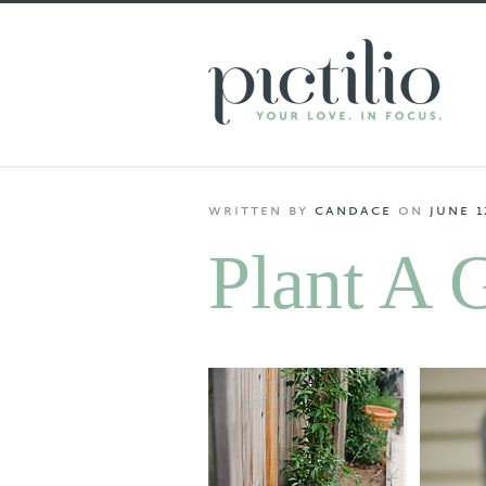
written
by
candace
on
june 1
Plant A 