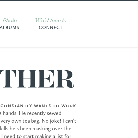
Photo
We’d love to
ALBUMS
CONNECT
THER
y constantly wants to work
s hands. He recently sewed
 very own tea bag. No joke! I can’t
skills he’s been masking over the
k I need to start making a list for