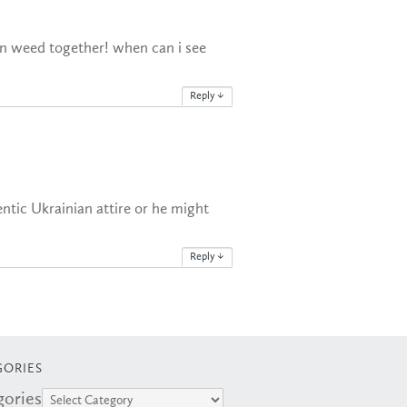
n weed together! when can i see
Reply
↓
ntic Ukrainian attire or he might
Reply
↓
GORIES
gories