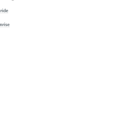
 ride
nrise