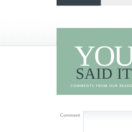
YO
SAID IT
comments from our reade
Comment