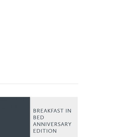
BREAKFAST IN
BED
ANNIVERSARY
EDITION