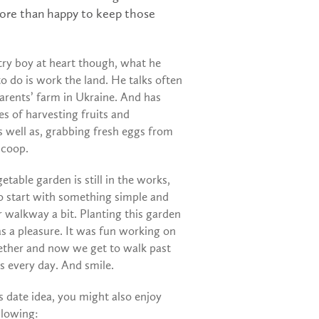
 more than happy to keep those
try boy at heart though, what he
to do is work the land. He talks often
arents’ farm in Ukraine. And has
s of harvesting fruits and
s well as, grabbing fresh eggs from
 coop.
etable garden is still in the works,
o start with something simple and
 walkway a bit. Planting this garden
s a pleasure. It was fun working on
gether and now we get to walk past
s every day. And smile.
is date idea, you might also enjoy
llowing: