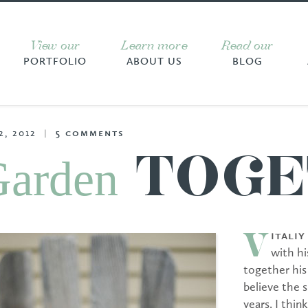
View our
Learn more
Read our
PORTFOLIO
ABOUT US
BLOG
2, 2012
|
5
comments
Garden
TOGE
itali
V
with hi
together his
believe the 
years. I thin