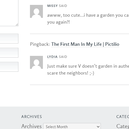
MISSY
SAID
awww, too cute…i have a garden you ca
you again?!
Pingback:
The First Man In My Life | Pictilio
LYDIA
SAID
Just make sure V doesn’t garden in authe
scare the neighbors! ;-)
ARCHIVES
CATE
Archives
Cate