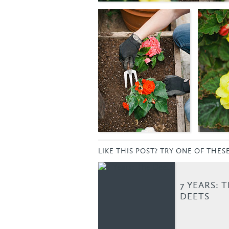
LIKE THIS POST? TRY ONE OF THES
7 YEARS: 
DEETS