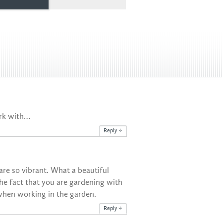
ork with…
Reply
↓
re so vibrant. What a beautiful
the fact that you are gardening with
when working in the garden.
Reply
↓