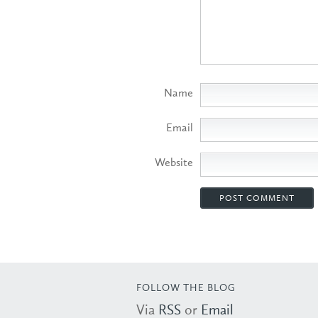
Name
Email
Website
FOLLOW THE BLOG
Via
RSS
or
Email