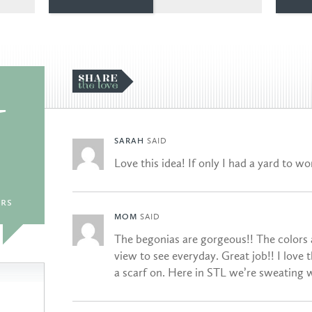
U
SARAH
SAID
Love this idea! If only I had a yard to w
rs
MOM
SAID
The begonias are gorgeous!! The colors a
view to see everyday. Great job!! I love 
a scarf on. Here in STL we’re sweating 