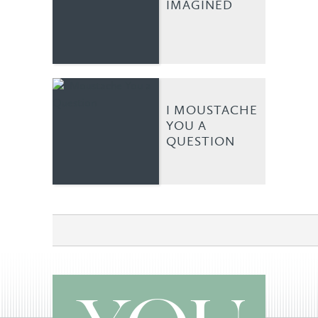
IMAGINED
I MOUSTACHE
YOU A
QUESTION