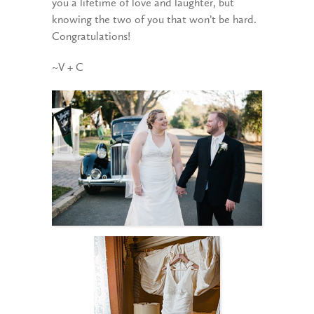
you a lifetime of love and laughter, but
knowing the two of you that won’t be hard.
Congratulations!
~V + C