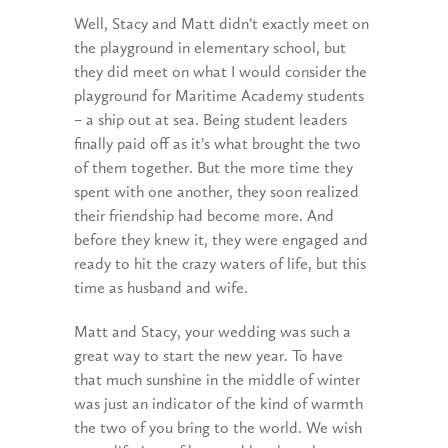
Well, Stacy and Matt didn’t exactly meet on
the playground in elementary school, but
they did meet on what I would consider the
playground for Maritime Academy students
– a ship out at sea. Being student leaders
finally paid off as it’s what brought the two
of them together. But the more time they
spent with one another, they soon realized
their friendship had become more. And
before they knew it, they were engaged and
ready to hit the crazy waters of life, but this
time as husband and wife.
Matt and Stacy, your wedding was such a
great way to start the new year. To have
that much sunshine in the middle of winter
was just an indicator of the kind of warmth
the two of you bring to the world. We wish