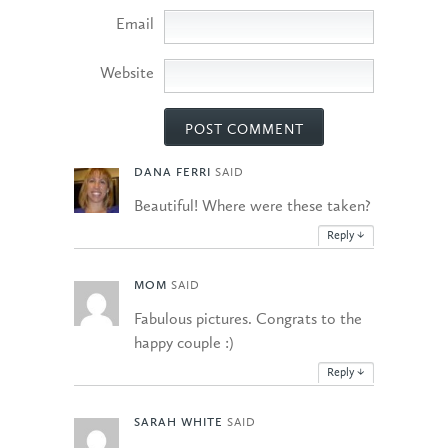
Email
Website
DANA FERRI
SAID
Beautiful! Where were these taken?
Reply
↓
MOM
SAID
Fabulous pictures. Congrats to the
happy couple :)
Reply
↓
SARAH WHITE
SAID