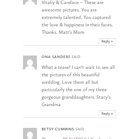
Vitaliy & Candace – These are
awesome pictures. You are
extremely talented. You captured
the love & happiness in their faces.
Thanks. Matt’s Mom
Reply
↓
ONA SANDERS
SAID
What a tease! I can’t wait to see all
the pictures of this beautiful
wedding. Love them all but
particularly the one of my three
gorgeous granddaughters. Stacy’s
Grandma
Reply
↓
BETSY CUMMINS
SAID