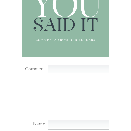
YOU
SAID IT
comments from our readers
Comment
Name