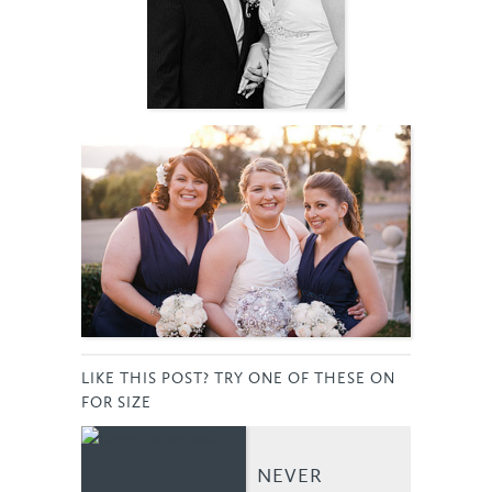
LIKE THIS POST? TRY ONE OF THESE ON
FOR SIZE
NEVER