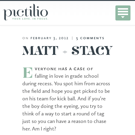
on
february 3, 2012
|
5
comments
MATT + STACY
veryone has a case of
E
falling in love in grade school
during recess. You spot him from across
the field and hope you get picked to be
on his team for kick ball. And if you’re
the boy doing the eyeing, you try to
think of a way to start a round of tag
just so you can have a reason to chase
her. Am I right?