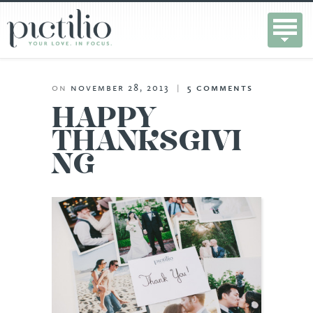
on
november 28, 2013
|
5
comments
HAPPY
THANKSGIVI
NG