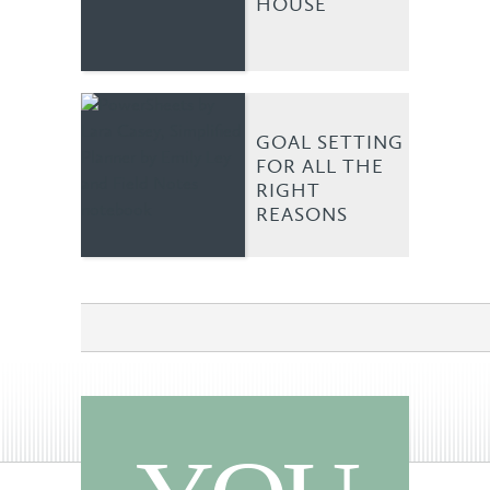
HOUSE
GOAL SETTING
FOR ALL THE
RIGHT
REASONS