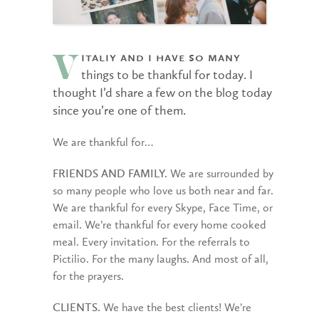
italiy and I have so many
V
things to be thankful for today. I
thought I’d share a few on the blog today
since you’re one of them.
We are thankful for…
FRIENDS AND FAMILY.
We are surrounded by
so many people who love us both near and far.
We are thankful for every Skype, Face Time, or
email. We’re thankful for every home cooked
meal. Every invitation. For the referrals to
Pictilio. For the many laughs. And most of all,
for the prayers.
CLIENTS.
We have the best clients! We’re