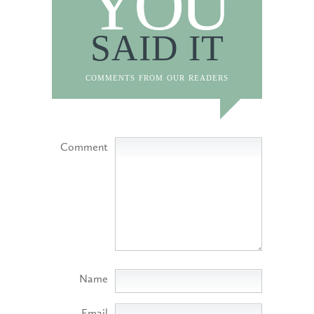
YOU
SAID IT
comments from our readers
Comment
Name