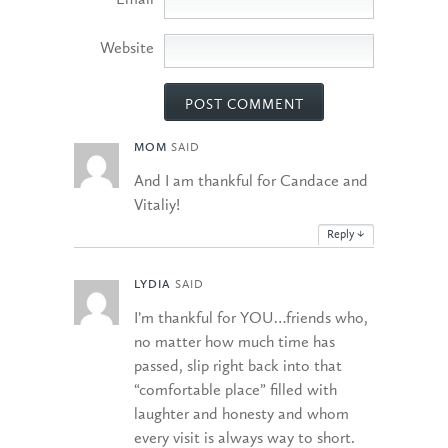
Email
Website
MOM
SAID
And I am thankful for Candace and
Vitaliy!
Reply
↓
LYDIA
SAID
I’m thankful for YOU…friends who,
no matter how much time has
passed, slip right back into that
“comfortable place” filled with
laughter and honesty and whom
every visit is always way to short.