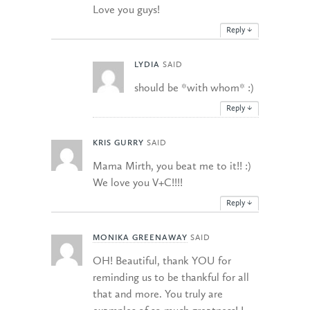
Love you guys!
Reply
↓
LYDIA
SAID
should be *with whom* :)
Reply
↓
KRIS GURRY
SAID
Mama Mirth, you beat me to it!! :)
We love you V+C!!!!
Reply
↓
MONIKA GREENAWAY
SAID
OH! Beautiful, thank YOU for
reminding us to be thankful for all
that and more. You truly are