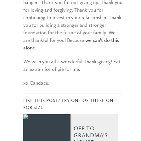
happen. Thank you for not giving up. Thank you
for loving and forgiving. Thank you for
continuing to invest in your relationship. Thank
you for building a stronger and stronger
foundation for the future of your family. We
are thankful for you! Because
we can’t do this
alone
.
We wish you all a wonderful Thanksgiving! Eat
an extra slice of pie for me.
xo Candace.
LIKE THIS POST? TRY ONE OF THESE ON
FOR SIZE
OFF TO
GRANDMA'S