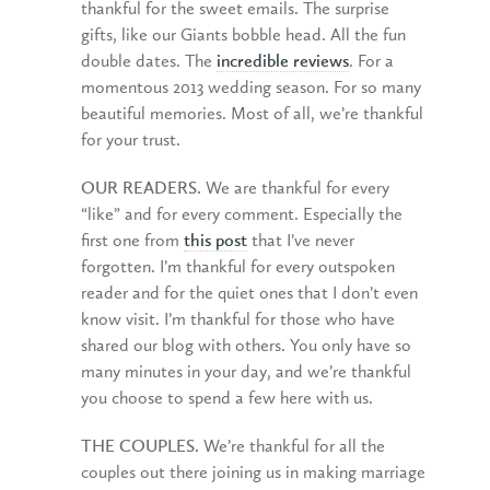
thankful for the sweet emails. The surprise
gifts, like our Giants bobble head. All the fun
double dates. The
incredible reviews
. For a
momentous 2013 wedding season. For so many
beautiful memories. Most of all, we’re thankful
for your trust.
OUR READERS.
We are thankful for every
“like” and for every comment. Especially the
first one from
this post
that I’ve never
forgotten. I’m thankful for every outspoken
reader and for the quiet ones that I don’t even
know visit. I’m thankful for those who have
shared our blog with others. You only have so
many minutes in your day, and we’re thankful
you choose to spend a few here with us.
THE COUPLES.
We’re thankful for all the
couples out there joining us in making marriage