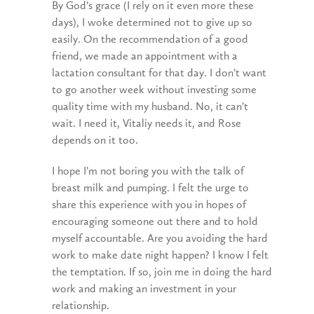
By God’s grace (I rely on it even more these
days), I woke determined not to give up so
easily. On the recommendation of a good
friend, we made an appointment with a
lactation consultant for that day. I don’t want
to go another week without investing some
quality time with my husband. No, it can’t
wait. I need it, Vitaliy needs it, and Rose
depends on it too.
I hope I’m not boring you with the talk of
breast milk and pumping. I felt the urge to
share this experience with you in hopes of
encouraging someone out there and to hold
myself accountable. Are you avoiding the hard
work to make date night happen? I know I felt
the temptation. If so, join me in doing the hard
work and making an investment in your
relationship.