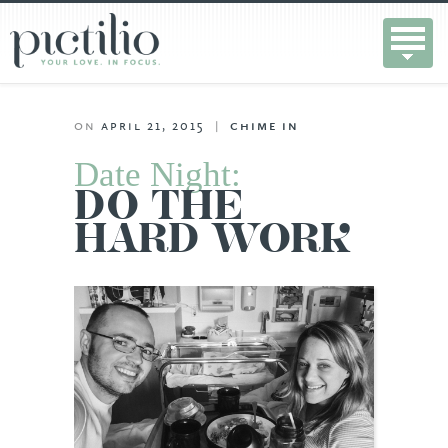
on
april 21, 2015
|
chime in
Date Night:
DO THE
HARD WORK