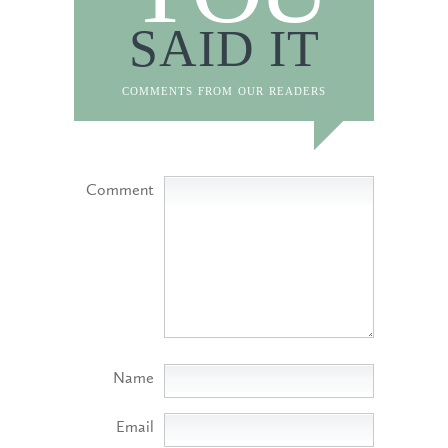
SAID IT
comments from our readers
Comment
Name
Email