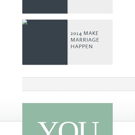
2014 MAKE
MARRIAGE
HAPPEN
YOU