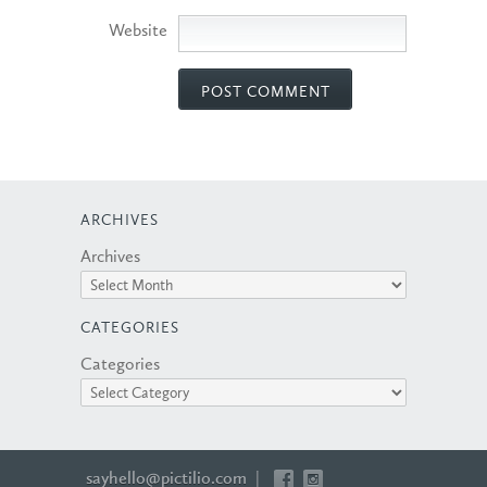
Website
ARCHIVES
Archives
CATEGORIES
Categories
sayhello@pictilio.com
|