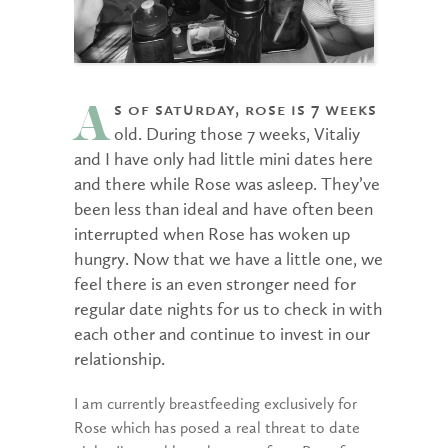
s of Saturday, Rose is 7 weeks
A
old. During those 7 weeks, Vitaliy
and I have only had little mini dates here
and there while Rose was asleep. They’ve
been less than ideal and have often been
interrupted when Rose has woken up
hungry. Now that we have a little one, we
feel there is an even stronger need for
regular date nights for us to check in with
each other and continue to invest in our
relationship.
I am currently breastfeeding exclusively for
Rose which has posed a real threat to date