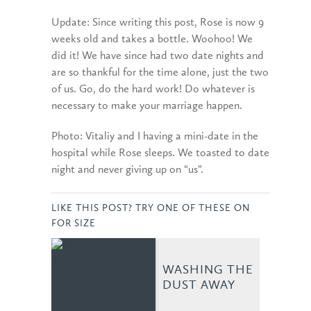
Update: Since writing this post, Rose is now 9
weeks old and takes a bottle. Woohoo! We
did it! We have since had two date nights and
are so thankful for the time alone, just the two
of us. Go, do the hard work! Do whatever is
necessary to make your marriage happen.
Photo: Vitaliy and I having a mini-date in the
hospital while Rose sleeps. We toasted to date
night and never giving up on “us”.
LIKE THIS POST? TRY ONE OF THESE ON
FOR SIZE
WASHING THE
DUST AWAY