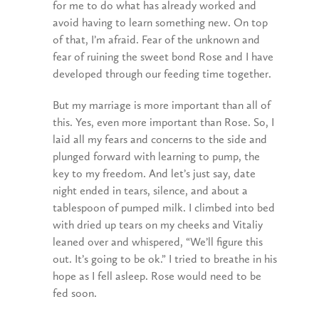
for me to do what has already worked and
avoid having to learn something new. On top
of that, I’m afraid. Fear of the unknown and
fear of ruining the sweet bond Rose and I have
developed through our feeding time together.
But my marriage is more important than all of
this. Yes, even more important than Rose. So, I
laid all my fears and concerns to the side and
plunged forward with learning to pump, the
key to my freedom. And let’s just say, date
night ended in tears, silence, and about a
tablespoon of pumped milk. I climbed into bed
with dried up tears on my cheeks and Vitaliy
leaned over and whispered, “We’ll figure this
out. It’s going to be ok.” I tried to breathe in his
hope as I fell asleep. Rose would need to be
fed soon.