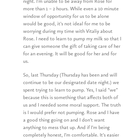
night. I’m unable to be away from Rose for
more than 1 – 2 hours. While even a 10 minute
window of opportunity for us to be alone
would be good, it’s not ideal for me to be
worrying during my time with Vitaliy about
Rose. I need to learn to pump my milk so that I
can give someone the gift of taking care of her
for an evening. It will be good for her and for
us.
So, last Thursday (Thursday has been and will
continue to be our designated date night.) we
spent trying to learn to pump. Yes, I said “we”
because this is something that affects both of
us and I needed some moral support. The truth
is I would prefer not pumping. Rose and I have
a good thing going on and I don’t want
anything to mess that up. And if I’m being
completely honest, I’m comfortable. It’s easier