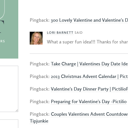
U
Pingback:
300 Lovely Valentine and Valentine's 
T
LORI BARNETT
SAID
rs
What a super fun idea!!! Thanks for shar
Pingback:
Take Charge | Valentines Day Date Idea
Pingback:
2013 Christmas Advent Calendar | Pictil
Pingback:
Valentine's Day Dinner Party | PictilioP
Pingback:
Preparing for Valentine's Day -Pictilio
Pingback:
Couples Valentines Advent Countdown
Tipjunkie