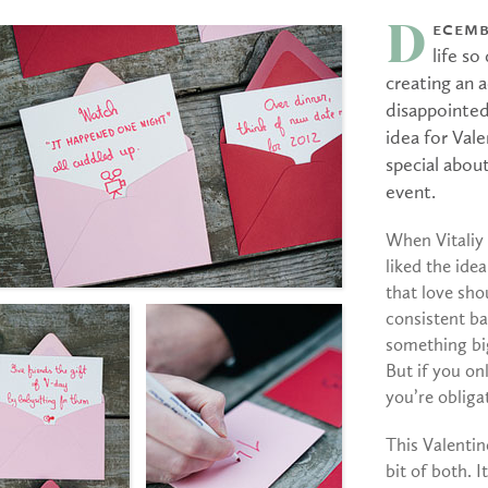
ecemb
D
life so
creating an a
disappointed
idea for Val
special about
event.
When Vitaliy 
liked the ide
that love sho
consistent ba
something big
But if you o
you’re obligat
This Valentin
bit of both. I