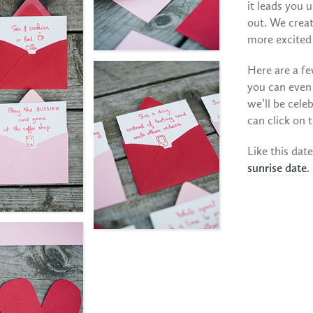
it leads you 
out. We crea
more excited 
Here are a fe
you can even
we’ll be cel
can click on 
Like this dat
sunrise date
.