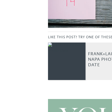
LIKE THIS POST? TRY ONE OF THES
FRANK+LA
NAPA PH
DATE