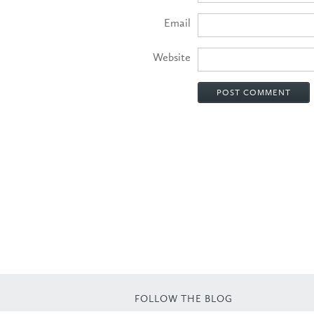
Email
Website
FOLLOW THE BLOG