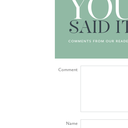
YO
SAID I
comments from our reade
Comment
Name