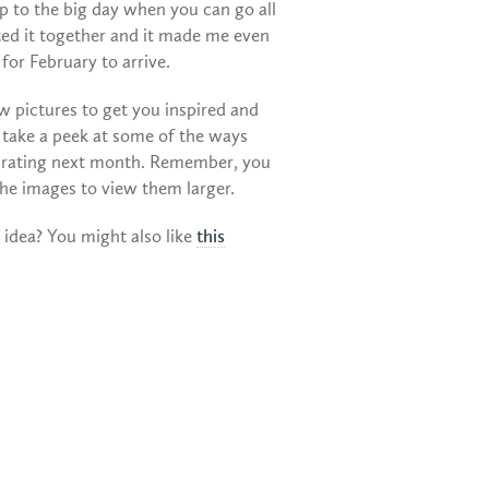
up to the big day when you can go all
ted it together and it made me even
for February to arrive.
w pictures to get you inspired and
 take a peek at some of the ways
ebrating next month. Remember, you
the images to view them larger.
e idea? You might also like
this