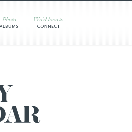
Photo
We’d love to
ALBUMS
CONNECT
Y
DAR