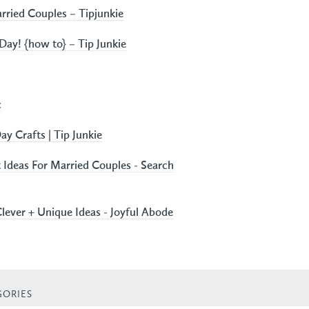
rried Couples – Tipjunkie
Day! {how to} – Tip Junkie
c
ay Crafts | Tip Junkie
Ideas For Married Couples - Search
Clever + Unique Ideas - Joyful Abode
GORIES