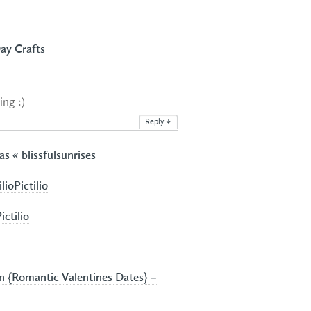
Day Crafts
ing :)
Reply
↓
s « blissfulsunrises
ioPictilio
ictilio
 {Romantic Valentines Dates} –