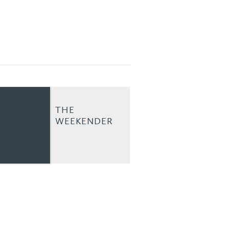
THE
WEEKENDER