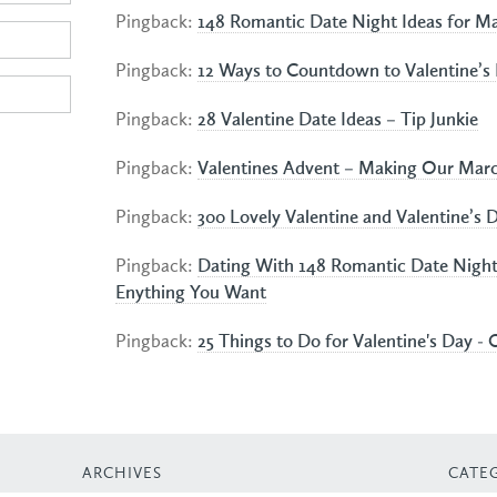
Pingback:
148 Romantic Date Night Ideas for Ma
Pingback:
12 Ways to Countdown to Valentine’s 
Pingback:
28 Valentine Date Ideas – Tip Junkie
Pingback:
Valentines Advent – Making Our Mar
Pingback:
300 Lovely Valentine and Valentine’s D
Pingback:
Dating With 148 Romantic Date Night 
Enything You Want
Pingback:
25 Things to Do for Valentine's Day - 
ARCHIVES
CATE