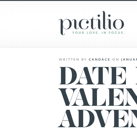
written
by
candace
on
januar
DATE 
VALEN
ADVE