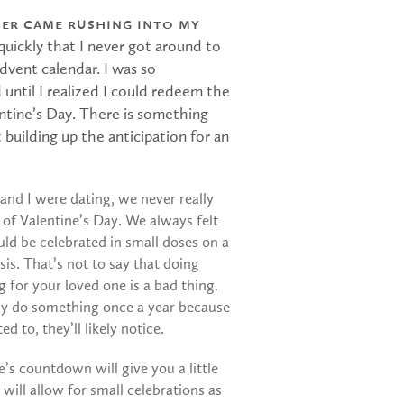
er came rushing into my
 quickly that I never got around to
dvent calendar. I was so
 until I realized I could redeem the
entine’s Day. There is something
 building up the anticipation for an
and I were dating, we never really
a of Valentine’s Day. We always felt
uld be celebrated in small doses on a
sis. That’s not to say that doing
 for your loved one is a bad thing.
nly do something once a year because
ed to, they’ll likely notice.
e’s countdown will give you a little
t will allow for small celebrations as