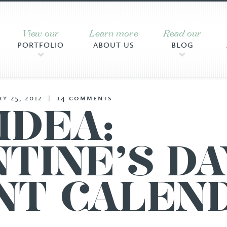
View our
Learn more
Read our
PORTFOLIO
ABOUT US
BLOG
y 25, 2012
|
14
comments
IDEA:
TINE’S DA
NT CALEN