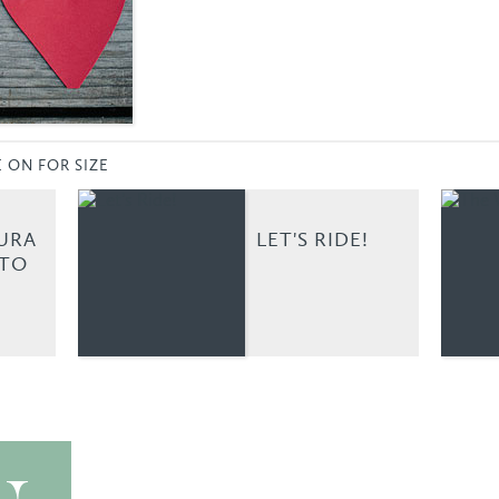
E ON FOR SIZE
URA
LET'S RIDE!
OTO