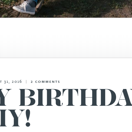
 31, 2016
|
2
comments
Y BIRTHDA
IY!