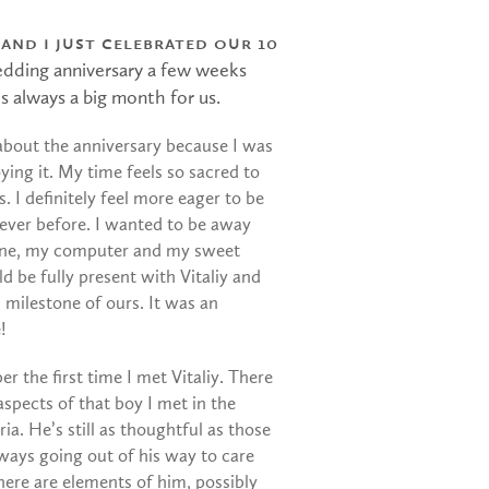
 and I just celebrated our 10
edding anniversary a few weeks
s always a big month for us.
 about the anniversary because I was
ying it. My time feels so sacred to
. I definitely feel more eager to be
ever before. I wanted to be away
ne, my computer and my sweet
ld be fully present with Vitaliy and
s milestone of ours. It was an
!
er the first time I met Vitaliy. There
 aspects of that boy I met in the
ia. He’s still as thoughtful as those
lways going out of his way to care
here are elements of him, possibly