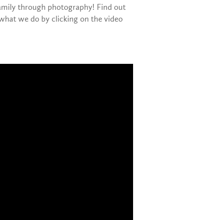
family through photography! Find out
what we do by clicking on the video