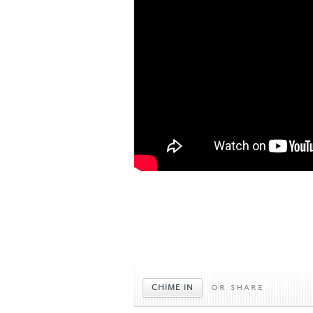
or share
CHIME IN