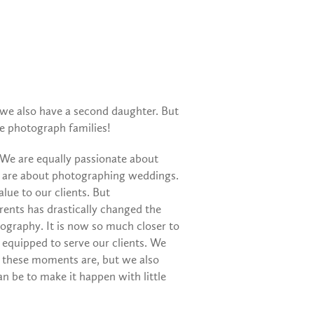
 we also have a second daughter. But
we photograph families!
 We are equally passionate about
e are about photographing weddings.
ue to our clients. But
ents has drastically changed the
graphy. It is now so much closer to
 equipped to serve our clients. We
 these moments are, but we also
an be to make it happen with little