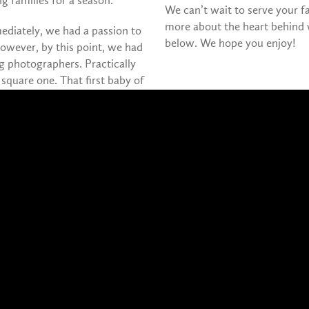
 families for a season.
We can’t wait to serve your 
more about the heart behind 
ediately, we had a passion to
below. We hope you enjoy!
owever, by this point, we had
 photographers. Practically
t square one. That first baby of