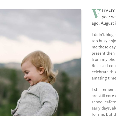
italiy
V
year w
ago. August i
I didn’t blog
too busy enjo
me these days
present then 
from my pho
Rose so I cou
celebrate thi
amazing time
I still rememb
are still core
school cafeter
early days, a
for me. But t