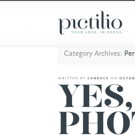
Category Archives:
Per
written
by
candace
on
octob
YES
PHO