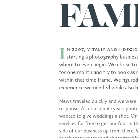
FAMI
n 2007, Vitaliy and I dec
I
starting a photography busines
where to even begin. We chose to o
for one month and try to book as m
within that time frame. We figured
experience we needed while also he
News traveled quickly and we were
response. After a couple years photo
wanted to give weddings a shot. Onc
services for free to get our foot in 
side of our business up from there.