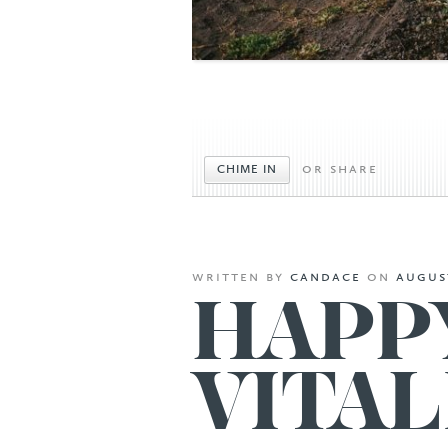
or share
CHIME IN
written
by
candace
on
august
HAPP
VITAL