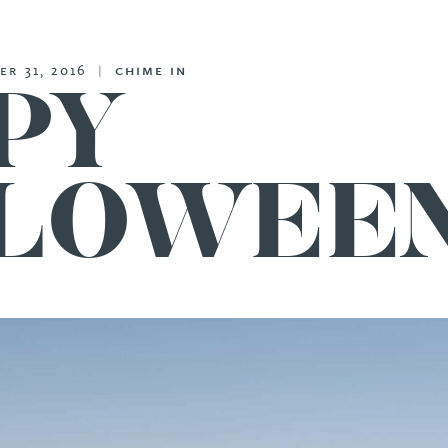
er 31, 2016
|
chime in
PY
LOWEEN