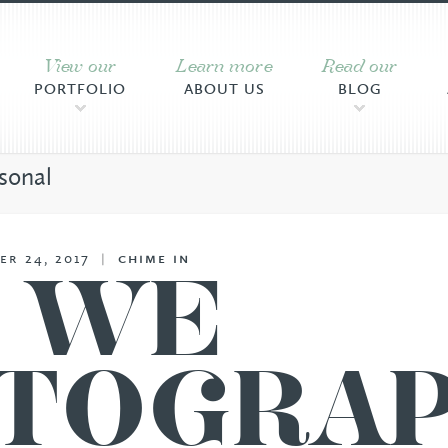
View our
Learn more
Read our
PORTFOLIO
ABOUT US
BLOG
sonal
er 24, 2017
|
chime in
, WE
TOGRA