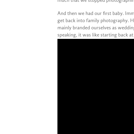
much that we stopped photographing
And then we had our first baby. Imm
get back into family photography. H
mainly branded ourselves as wedding
speaking, it was like starting back a