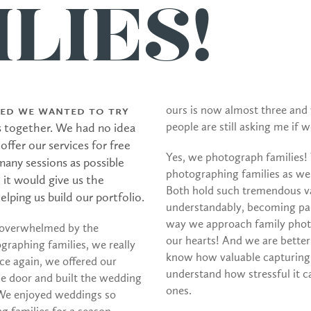
LIES!
ided we wanted to try
ours is now almost three and
people are still asking me if 
s together. We had no idea
ffer our services for free
Yes, we photograph families!
any sessions as possible
photographing families as w
 it would give us the
Both hold such tremendous val
lping us build our portfolio.
understandably, becoming par
way we approach family photo
 overwhelmed by the
our hearts! And we are better
graphing families, we really
know how valuable capturing
e again, we offered our
understand how stressful it c
the door and built the wedding
ones.
 We enjoyed weddings so