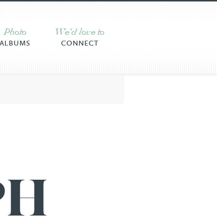
Photo
We’d love to
ALBUMS
CONNECT
PH