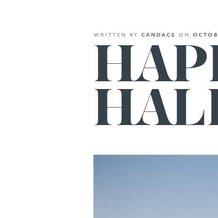
written
by
candace
on
octob
HAP
HAL