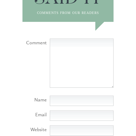
SAID IT
comments from our readers
Comment
Name
Email
Website