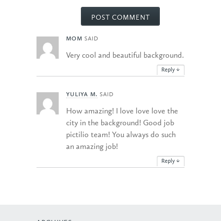
MOM
SAID
Very cool and beautiful background.
Reply
↓
YULIYA M.
SAID
How amazing! I love love love the
city in the background! Good job
pictilio team! You always do such
an amazing job!
Reply
↓