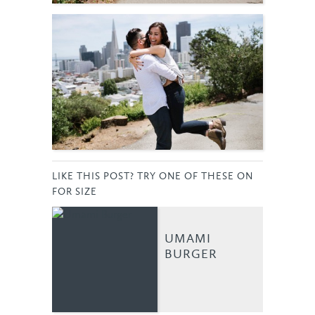
LIKE THIS POST? TRY ONE OF THESE ON
FOR SIZE
UMAMI
BURGER