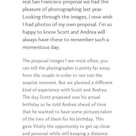
real San Francisco proposal we had the
pleasure of photographing last year.
Looking through the images, I now wish
I had photos of my own proposal. I’m so
happy to know Scott and Andrea will
always have these to remember such a
momentous day.
The proposal images I see most often, you
can tell the photographer is pretty far away
from the couple in order to not ruin the
surprise moment. But we planned a different
kind of experience with Scott and Andrea.
The day Scott proposed was his actual
birthday so he told Andrea ahead of time
that he wanted to have some pictures taken
of the two of them for his birthday. This
gave Vitaliy the opportunity to get up close
and personal while still keeping a distance