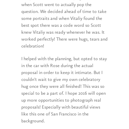
when Scott went to actually pop the
question. We decided ahead of time to take
some portraits and when Vitaliy found the
best spot there was a code word so Scott
knew Vitaliy was ready whenever he was. It
worked perfectly! There were hugs, tears and
celebration!
I helped with the planning, but opted to stay
in the car with Rose during the actual
proposal in order to keep it intimate. But I
couldn’t wait to give my own celebratory
hug once they were all finished! This was so
special to be a part of. I hope 2016 will open
up more opportunities to photograph real
proposals! Especially with beautiful views
like this one of San Francisco in the
background.