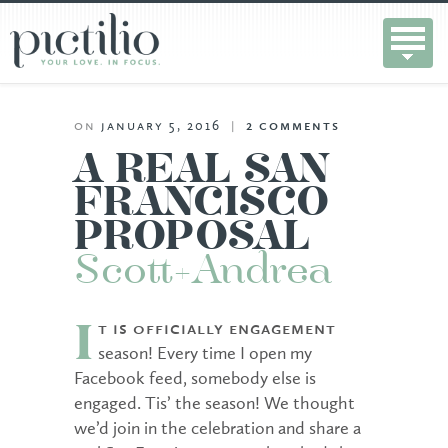
on
january 5, 2016
|
2
comments
A REAL SAN
FRANCISCO
PROPOSAL
Scott+Andrea
t is officially engagement
I
season! Every time I open my
Facebook feed, somebody else is
engaged. Tis’ the season! We thought
we’d join in the celebration and share a