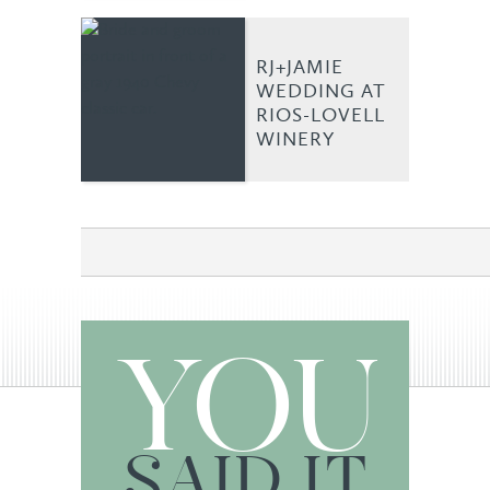
RJ+JAMIE
WEDDING AT
RIOS-LOVELL
WINERY
YOU