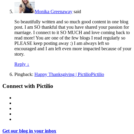
Monika Greenaway
said
So beautifully written and so much good content in one blog
post. I am SO thankful that you have shared your passion for
marriage. I connect to it SO MUCH and love coming back to
read more! You are one of the few blogs I read regularly so
PLEASE keep posting away :) I am always left so
encouraged and I am left even more impacted because of your
story.
Reply
↓
Pingback:
Happy Thanksgiving | PictilioPictilio
Connect with Pictilio
Get our blog in your inbox