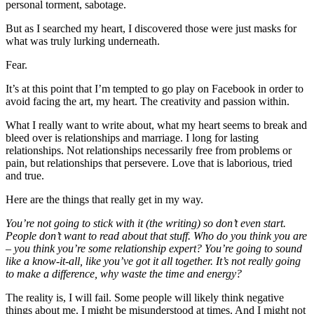
personal torment, sabotage.
But as I searched my heart, I discovered those were just masks for
what was truly lurking underneath.
Fear.
It’s at this point that I’m tempted to go play on Facebook in order to
avoid facing the art, my heart. The creativity and passion within.
What I really want to write about, what my heart seems to break and
bleed over is relationships and marriage. I long for lasting
relationships. Not relationships necessarily free from problems or
pain, but relationships that persevere. Love that is laborious, tried
and true.
Here are the things that really get in my way.
You’re not going to stick with it (the writing) so don’t even start.
People don’t want to read about that stuff. Who do you think you are
– you think you’re some relationship expert? You’re going to sound
like a know-it-all, like you’ve got it all together. It’s not really going
to make a difference, why waste the time and energy?
The reality is, I will fail. Some people will likely think negative
things about me. I might be misunderstood at times. And I might not