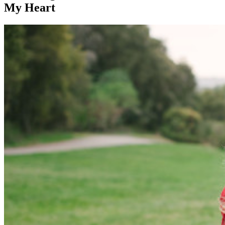
My Heart