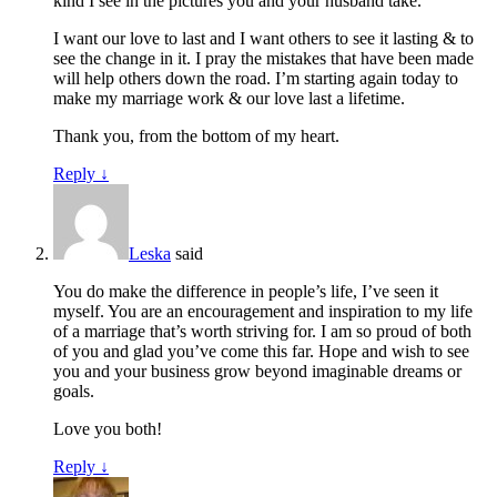
kind I see in the pictures you and your husband take.
I want our love to last and I want others to see it lasting & to
see the change in it. I pray the mistakes that have been made
will help others down the road. I’m starting again today to
make my marriage work & our love last a lifetime.
Thank you, from the bottom of my heart.
Reply
↓
Leska
said
You do make the difference in people’s life, I’ve seen it
myself. You are an encouragement and inspiration to my life
of a marriage that’s worth striving for. I am so proud of both
of you and glad you’ve come this far. Hope and wish to see
you and your business grow beyond imaginable dreams or
goals.
Love you both!
Reply
↓