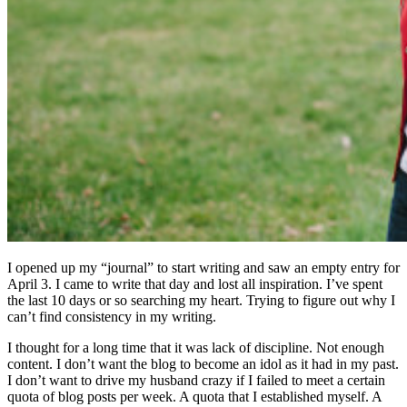
I opened up my “journal” to start writing and saw an empty entry for
April 3. I came to write that day and lost all inspiration. I’ve spent
the last 10 days or so searching my heart. Trying to figure out why I
can’t find consistency in my writing.
I thought for a long time that it was lack of discipline. Not enough
content. I don’t want the blog to become an idol as it had in my past.
I don’t want to drive my husband crazy if I failed to meet a certain
quota of blog posts per week. A quota that I established myself. A