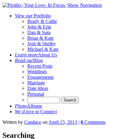
Show Navigation
View our
Portfolio
Brady & Callie
John & Erin
Dan & Sara
Brian & Kate
Josh & Shelby
Michael & Kate
Learn more
About Us
Read our
Blog
Recent Posts
Weddings
Engagements
Marriage
Date Ideas
Personal
Photo
Albums
We’d love to
Connect
Written
by
Candace
on
April 15, 2013
|
6
Comments
Searching