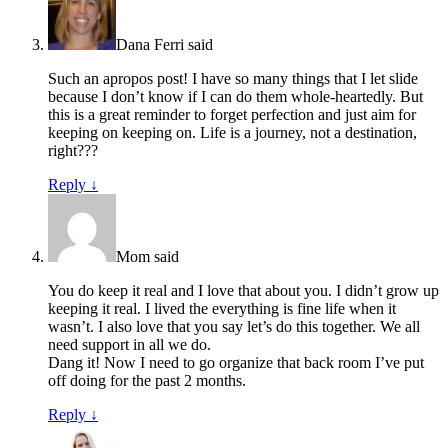
Dana Ferri
said
Such an apropos post! I have so many things that I let slide
because I don’t know if I can do them whole-heartedly. But
this is a great reminder to forget perfection and just aim for
keeping on keeping on. Life is a journey, not a destination,
right???
Reply
↓
Mom
said
You do keep it real and I love that about you. I didn’t grow up
keeping it real. I lived the everything is fine life when it
wasn’t. I also love that you say let’s do this together. We all
need support in all we do.
Dang it! Now I need to go organize that back room I’ve put
off doing for the past 2 months.
Reply
↓