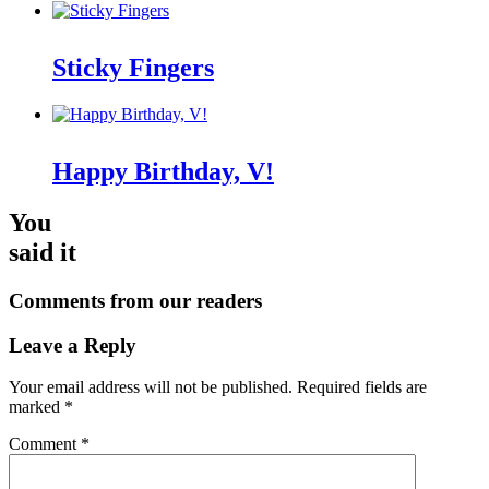
Sticky Fingers
Happy Birthday, V!
You
said it
Comments from our readers
Leave a Reply
Your email address will not be published.
Required fields are
marked
*
Comment
*