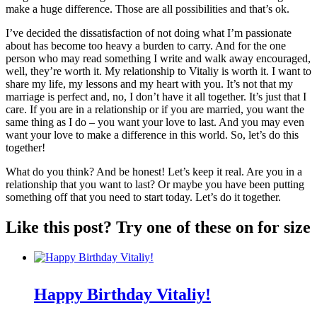
make a huge difference. Those are all possibilities and that’s ok.
I’ve decided the dissatisfaction of not doing what I’m passionate
about has become too heavy a burden to carry. And for the one
person who may read something I write and walk away encouraged,
well, they’re worth it. My relationship to Vitaliy is worth it. I want to
share my life, my lessons and my heart with you. It’s not that my
marriage is perfect and, no, I don’t have it all together. It’s just that I
care. If you are in a relationship or if you are married, you want the
same thing as I do – you want your love to last. And you may even
want your love to make a difference in this world. So, let’s do this
together!
What do you think? And be honest! Let’s keep it real. Are you in a
relationship that you want to last? Or maybe you have been putting
something off that you need to start today. Let’s do it together.
Like this post? Try one of these on for size
Happy Birthday Vitaliy!