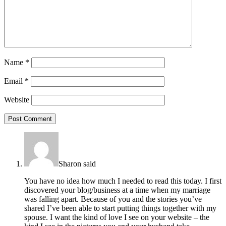
Name
*
Email
*
Website
Sharon
said
You have no idea how much I needed to read this today. I first
discovered your blog/business at a time when my marriage
was falling apart. Because of you and the stories you’ve
shared I’ve been able to start putting things together with my
spouse. I want the kind of love I see on your website – the