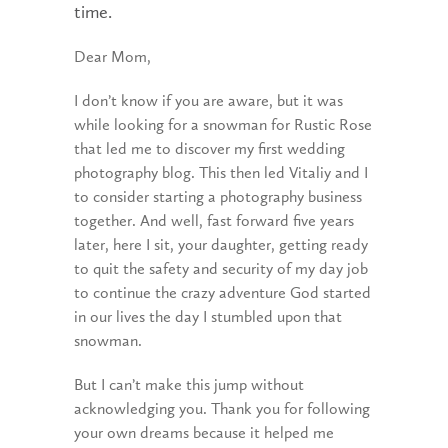
time.
Dear Mom,
I don’t know if you are aware, but it was
while looking for a snowman for Rustic Rose
that led me to discover my first wedding
photography blog. This then led Vitaliy and I
to consider starting a photography business
together. And well, fast forward five years
later, here I sit, your daughter, getting ready
to quit the safety and security of my day job
to continue the crazy adventure God started
in our lives the day I stumbled upon that
snowman.
But I can’t make this jump without
acknowledging you. Thank you for following
your own dreams because it helped me