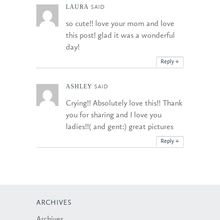
LAURA
SAID
so cute!! love your mom and love
this post! glad it was a wonderful
day!
Reply
↓
ASHLEY
SAID
Crying!! Absolutely love this!! Thank
you for sharing and I love you
ladies!!( and gent:) great pictures
Reply
↓
ARCHIVES
Archives