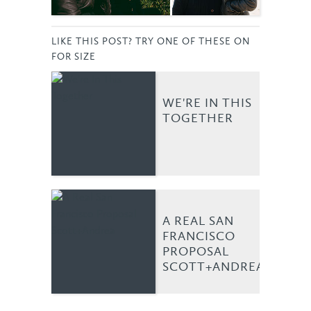
LIKE THIS POST? TRY ONE OF THESE ON
FOR SIZE
WE'RE IN THIS
TOGETHER
A REAL SAN
FRANCISCO
PROPOSAL
SCOTT+ANDREA