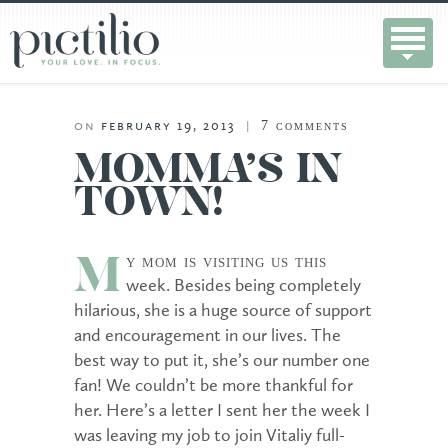
7
comments
on
february 19, 2013
|
MOMMA’S IN
TOWN!
y mom is visiting us this
M
week. Besides being completely
hilarious, she is a huge source of support
and encouragement in our lives. The
best way to put it, she’s our number one
fan! We couldn’t be more thankful for
her. Here’s a letter I sent her the week I
was leaving my job to join Vitaliy full-