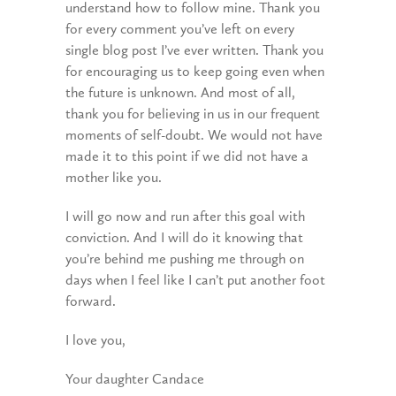
understand how to follow mine. Thank you
for every comment you’ve left on every
single blog post I’ve ever written. Thank you
for encouraging us to keep going even when
the future is unknown. And most of all,
thank you for believing in us in our frequent
moments of self-doubt. We would not have
made it to this point if we did not have a
mother like you.
I will go now and run after this goal with
conviction. And I will do it knowing that
you’re behind me pushing me through on
days when I feel like I can’t put another foot
forward.
I love you,
Your daughter Candace