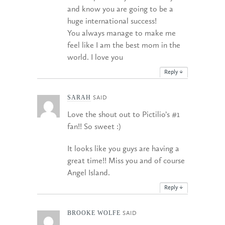
and know you are going to be a
huge international success!
You always manage to make me
feel like I am the best mom in the
world. I love you
Reply
↓
SARAH
SAID
Love the shout out to Pictilio’s #1
fan!! So sweet :)
It looks like you guys are having a
great time!! Miss you and of course
Angel Island.
Reply
↓
BROOKE WOLFE
SAID