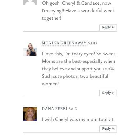
Oh gosh, Cheryl & Candace, now
I’m crying!! Have a wonderful week
together!
Reply
↓
MONIKA GREENAWAY
SAID
I love this, I’m teary eyed! So sweet,
Moms are the best-especially when
they believe and support you 100%
Such cute photos, two beautiful
women!
Reply
↓
DANA FERRI
SAID
I wish Cheryl was my mom too! :-)
Reply
↓