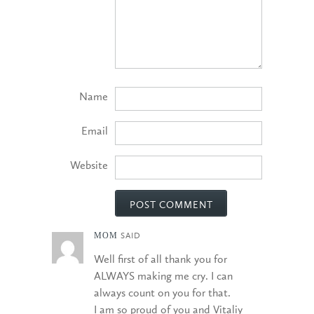
Name
Email
Website
MOM
SAID
Well first of all thank you for
ALWAYS making me cry. I can
always count on you for that.
I am so proud of you and Vitaliy