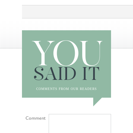
YOU
SAID IT
comments from our readers
Comment